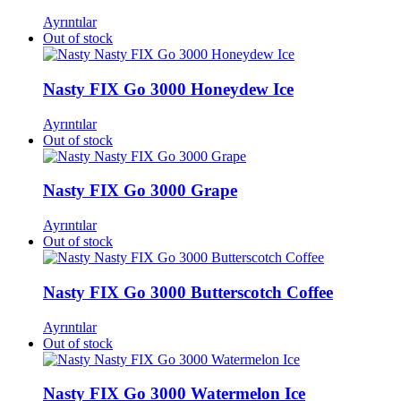
Ayrıntılar
Out of stock
Nasty FIX Go 3000 Honeydew Ice
Ayrıntılar
Out of stock
Nasty FIX Go 3000 Grape
Ayrıntılar
Out of stock
Nasty FIX Go 3000 Butterscotch Coffee​
Ayrıntılar
Out of stock
Nasty FIX Go 3000 Watermelon Ice​