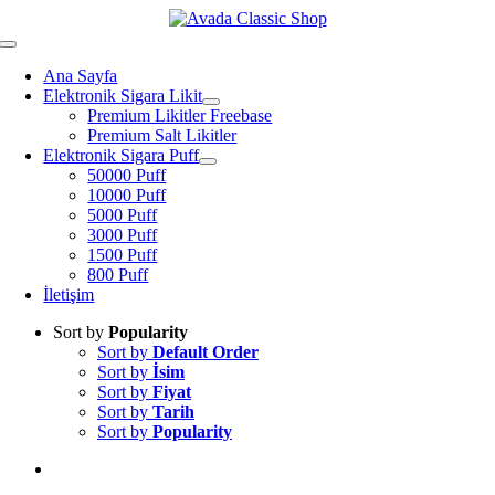
Skip
to
Toggle
content
Navigation
Ana Sayfa
Elektronik Sigara Likit
Premium Likitler Freebase
Premium Salt Likitler
Elektronik Sigara Puff
50000 Puff
10000 Puff
5000 Puff
3000 Puff
1500 Puff
800 Puff
İletişim
Sort by
Popularity
Sort by
Default Order
Sort by
İsim
Sort by
Fiyat
Sort by
Tarih
Sort by
Popularity