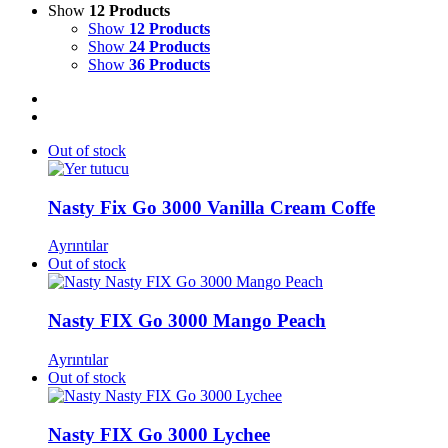
Show
12 Products
Show
12 Products
Show
24 Products
Show
36 Products
Out of stock
Nasty Fix Go 3000 Vanilla Cream Coffe
Ayrıntılar
Out of stock
Nasty FIX Go 3000 Mango Peach​
Ayrıntılar
Out of stock
Nasty FIX Go 3000 Lychee