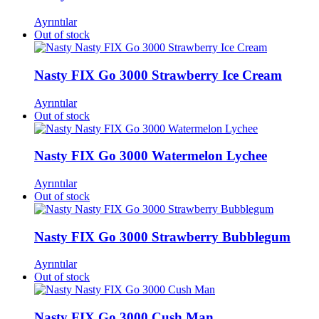
Ayrıntılar
Out of stock
Nasty FIX Go 3000 Strawberry Ice Cream​
Ayrıntılar
Out of stock
Nasty FIX Go 3000 Watermelon Lychee​
Ayrıntılar
Out of stock
Nasty FIX Go 3000 Strawberry Bubblegum
Ayrıntılar
Out of stock
Nasty FIX Go 3000 Cush Man