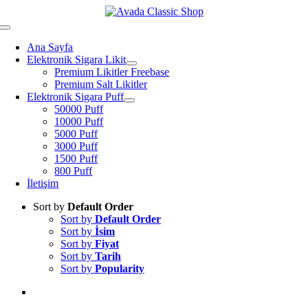
Skip
to
Toggle
content
Navigation
Ana Sayfa
Elektronik Sigara Likit
Premium Likitler Freebase
Premium Salt Likitler
Elektronik Sigara Puff
50000 Puff
10000 Puff
5000 Puff
3000 Puff
1500 Puff
800 Puff
İletişim
Sort by
Default Order
Sort by
Default Order
Sort by
İsim
Sort by
Fiyat
Sort by
Tarih
Sort by
Popularity