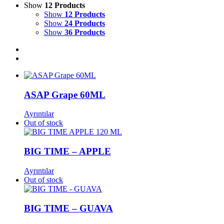
Show
12 Products
Show
12 Products
Show
24 Products
Show
36 Products
ASAP Grape 60ML
Ayrıntılar
Out of stock
BIG TIME – APPLE
Ayrıntılar
Out of stock
BIG TIME – GUAVA