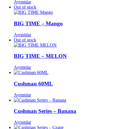
Ayrıntılar
Out of stock
BIG TIME – Mango
Ayrıntılar
Out of stock
BIG TIME – MELON
Ayrıntılar
Cushman 60ML
Ayrıntılar
Cushman Series – Banana
Ayrıntılar