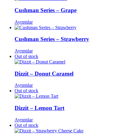
Cushman Series – Grape
Ayrıntılar
Cushman Series – Strawberry
Ayrıntılar
Out of stock
Dizzit – Donut Caramel
Ayrıntılar
Out of stock
Dizzit – Lemon Tart
Ayrıntılar
Out of stock