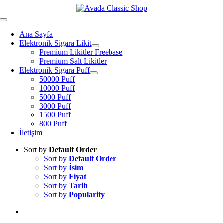
Skip
to
Toggle
content
Navigation
Ana Sayfa
Elektronik Sigara Likit
Premium Likitler Freebase
Premium Salt Likitler
Elektronik Sigara Puff
50000 Puff
10000 Puff
5000 Puff
3000 Puff
1500 Puff
800 Puff
İletişim
Sort by
Default Order
Sort by
Default Order
Sort by
İsim
Sort by
Fiyat
Sort by
Tarih
Sort by
Popularity