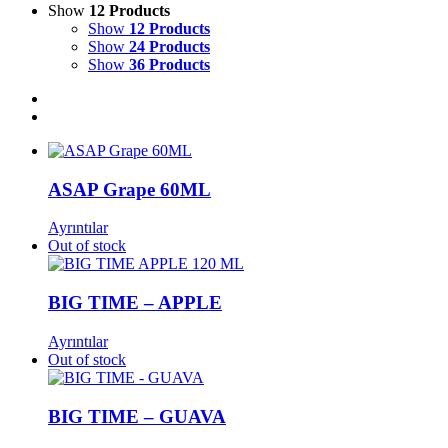
Show
12 Products
Show
12 Products
Show
24 Products
Show
36 Products
ASAP Grape 60ML
Ayrıntılar
Out of stock
BIG TIME – APPLE
Ayrıntılar
Out of stock
BIG TIME – GUAVA