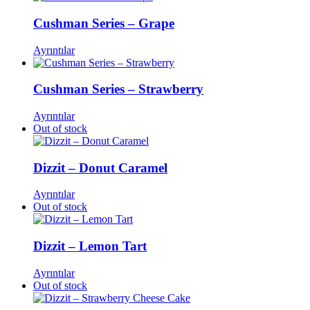
Cushman Series – Grape
Ayrıntılar
Cushman Series – Strawberry
Ayrıntılar
Out of stock
Dizzit – Donut Caramel
Ayrıntılar
Out of stock
Dizzit – Lemon Tart
Ayrıntılar
Out of stock