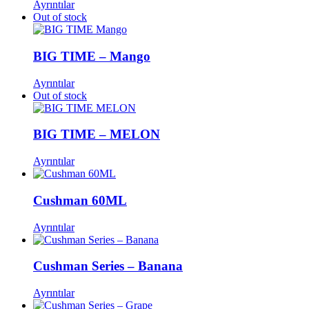
Ayrıntılar
Out of stock
BIG TIME – Mango
Ayrıntılar
Out of stock
BIG TIME – MELON
Ayrıntılar
Cushman 60ML
Ayrıntılar
Cushman Series – Banana
Ayrıntılar