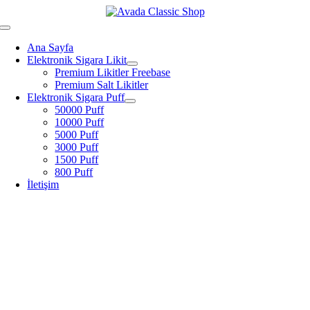
Skip
to
Toggle
content
Navigation
Ana Sayfa
Elektronik Sigara Likit
Premium Likitler Freebase
Premium Salt Likitler
Elektronik Sigara Puff
50000 Puff
10000 Puff
5000 Puff
3000 Puff
1500 Puff
800 Puff
İletişim