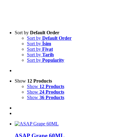
Sort by
Default Order
Sort by
Default Order
Sort by
İsim
Sort by
Fiyat
Sort by
Tarih
Sort by
Popularity
Show
12 Products
Show
12 Products
Show
24 Products
Show
36 Products
ASAP Grape 60ML