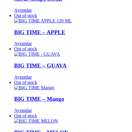
Ayrıntılar
Out of stock
BIG TIME – APPLE
Ayrıntılar
Out of stock
BIG TIME – GUAVA
Ayrıntılar
Out of stock
BIG TIME – Mango
Ayrıntılar
Out of stock