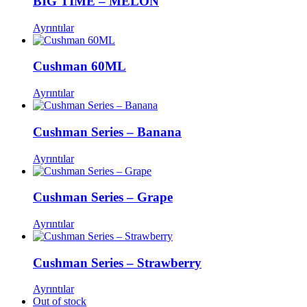
BIG TIME – MELON
Ayrıntılar
Cushman 60ML
Ayrıntılar
Cushman Series – Banana
Ayrıntılar
Cushman Series – Grape
Ayrıntılar
Cushman Series – Strawberry
Ayrıntılar
Out of stock